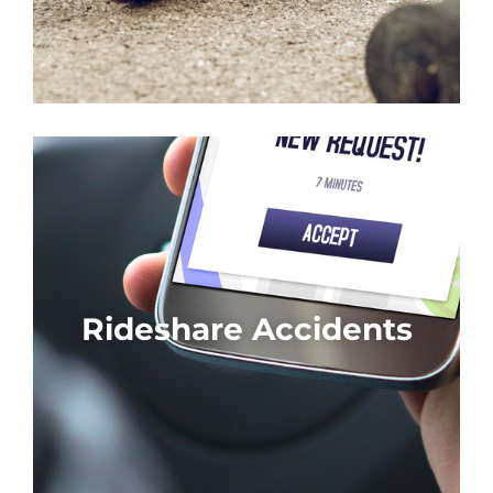
Rideshare Accidents