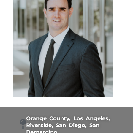
Orange County, Los Angeles,
Riverside, San Diego, San
Bernardino