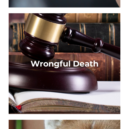
Wrongful Death