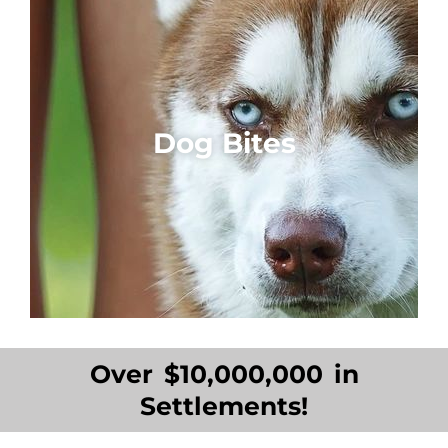
Dog Bites
Over $10,000,000 in
Settlements!