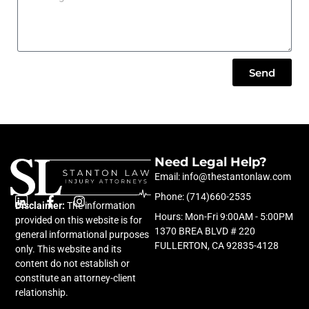
Send
Need Legal Help?
Email: info@thestantonlaw.com
Phone: (714)660-2535
Disclaimer:
L
F
The information
I
Hours: Mon-Fri 9:00AM - 5:00PM
i
a
n
provided on this website is for
n
c
s
1370 BREA BLVD # 220
general informational purposes
k
e
t
FULLERTON, CA 92835-4128
only. This website and its
e
b
a
content do not establish or
d
o
g
constitute an attorney-client
i
o
r
relationship.
n
k
a
-
m