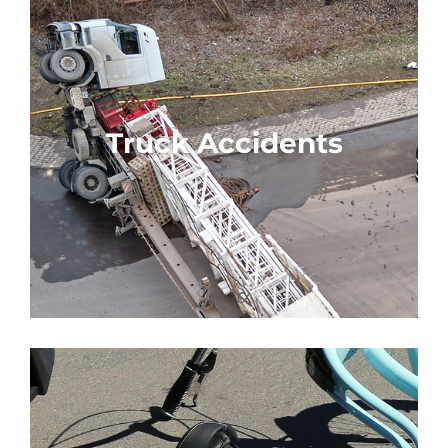
Truck Accidents