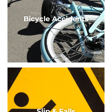
Bicycle Accidents
Slip & Falls