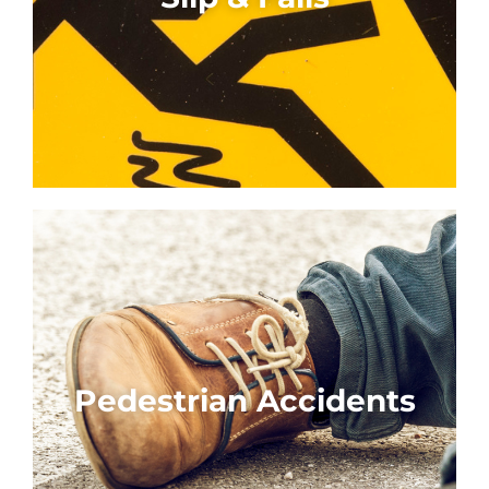
Pedestrian Accidents