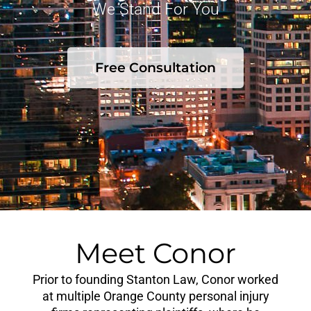
We Stand For You
Free Consultation
Meet Conor
Prior to founding Stanton Law, Conor worked
at multiple Orange County personal injury