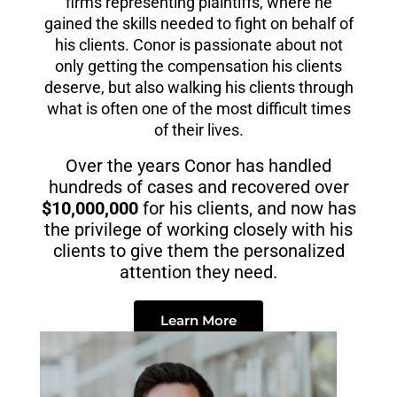
firms representing plaintiffs, where he
gained the skills needed to fight on behalf of
his clients. Conor is passionate about not
only getting the compensation his clients
deserve, but also walking his clients through
what is often one of the most difficult times
of their lives.
Over the years Conor has handled
hundreds of cases and recovered over
$10,000,000
for his clients, and now has
the privilege of working closely with his
clients to give them the personalized
attention they need.
Learn More