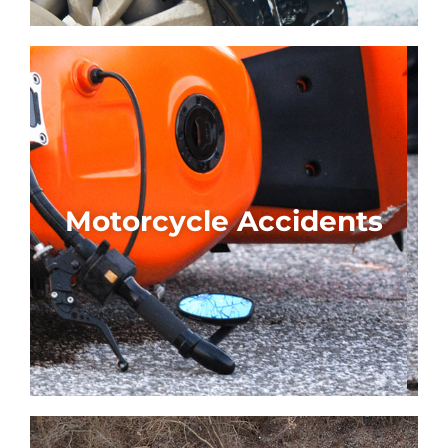
Motorcycle Accidents