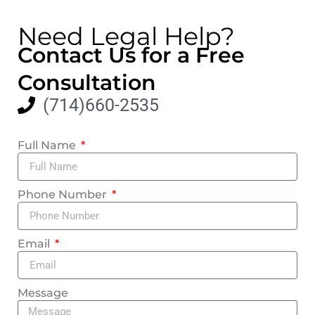
Need Legal Help?
Contact Us for a Free
Consultation
(714)660-2535
Full Name
Phone Number
Email
Message