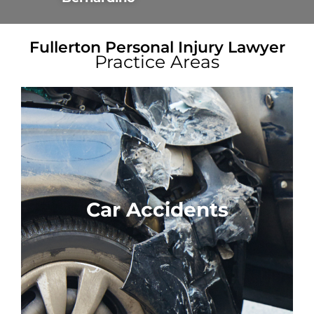
Fullerton Personal Injury Lawyer
Practice Areas
Car Accidents