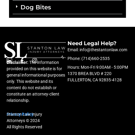
Dog Bites
Need Legal Help?
Email: info@thestantonlaw.com
Phone: (714)660-2535
Disclaimer:
L
F
The information
I
Hours: Mon-Fri 9:00AM - 5:00PM
i
a
n
provided on this website is for
n
c
s
1370 BREA BLVD # 220
general informational purposes
k
e
t
FULLERTON, CA 92835-4128
only. This website and its
e
b
a
content do not establish or
d
o
g
constitute an attorney-client
i
o
r
relationship.
n
k
a
-
m
f
Privacy Policy
Stanton Law Injury
Attorneys © 2024
All Rights Reserved