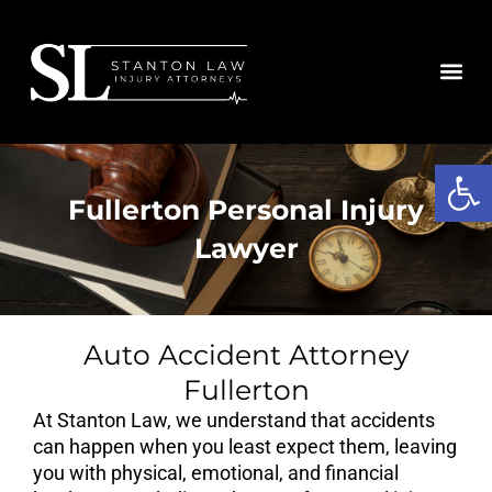
Skip
to
content
Open
Fullerton Personal Injury
Lawyer
Auto Accident Attorney
Fullerton
At Stanton Law, we understand that accidents
can happen when you least expect them, leaving
you with physical, emotional, and financial