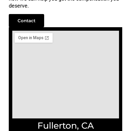
deserve.
Contact
Fullerton, CA