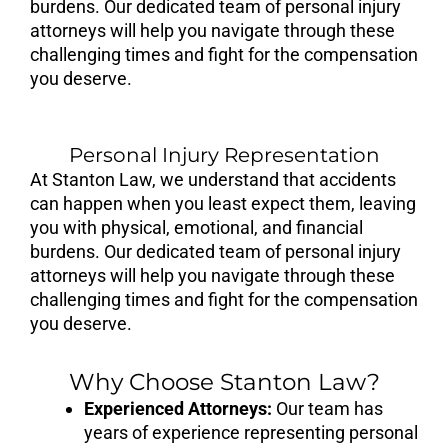
burdens. Our dedicated team of personal injury
attorneys will help you navigate through these
challenging times and fight for the compensation
you deserve.
Personal Injury Representation
At Stanton Law, we understand that accidents
can happen when you least expect them, leaving
you with physical, emotional, and financial
burdens. Our dedicated team of personal injury
attorneys will help you navigate through these
challenging times and fight for the compensation
you deserve.
Why Choose Stanton Law?
Experienced Attorneys:
Our team has
years of experience representing personal