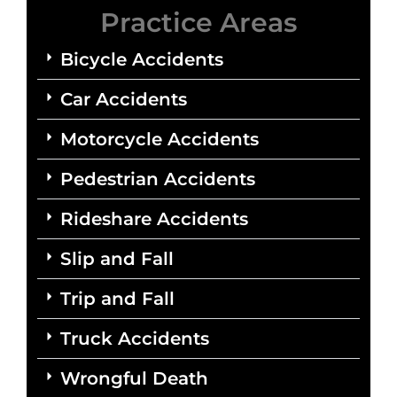
Practice Areas
Bicycle Accidents
Car Accidents
Motorcycle Accidents
Pedestrian Accidents
Rideshare Accidents
Slip and Fall
Trip and Fall
Truck Accidents
Wrongful Death