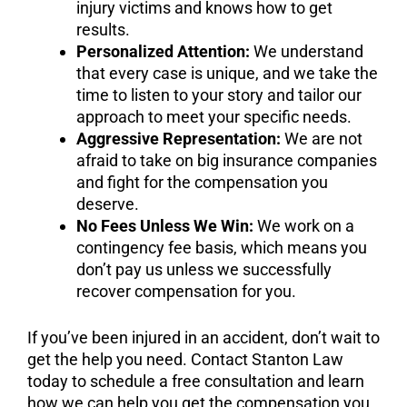
injury victims and knows how to get
results.
Personalized Attention:
We understand
that every case is unique, and we take the
time to listen to your story and tailor our
approach to meet your specific needs.
Aggressive Representation:
We are not
afraid to take on big insurance companies
and fight for the compensation you
deserve.
No Fees Unless We Win:
We work on a
contingency fee basis, which means you
don’t pay us unless we successfully
recover compensation for you.
If you’ve been injured in an accident, don’t wait to
get the help you need. Contact Stanton Law
today to schedule a free consultation and learn
how we can help you get the compensation you